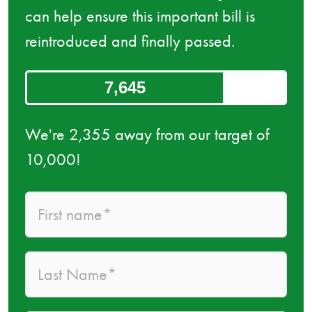
can help ensure this important bill is
reintroduced and finally passed.
7,645
We're 2,355 away from our target of
10,000!