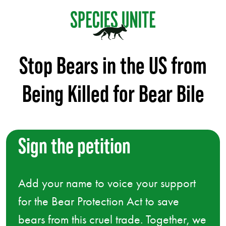
Stop Bears in the US from
Being Killed for Bear Bile
Sign the petition
Add your name to voice your support
for the Bear Protection Act to save
bears from this cruel trade. Together, we