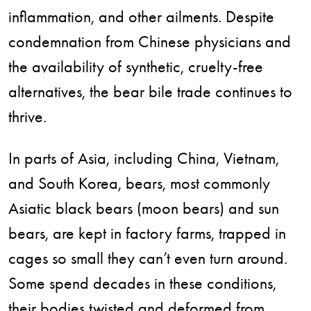
inflammation, and other ailments. Despite
condemnation from Chinese physicians and
the availability of synthetic, cruelty-free
alternatives, the bear bile trade continues to
thrive.
In parts of Asia, including China, Vietnam,
and South Korea, bears, most commonly
Asiatic black bears (moon bears) and sun
bears, are kept in factory farms, trapped in
cages so small they can’t even turn around.
Some spend decades in these conditions,
their bodies twisted and deformed from