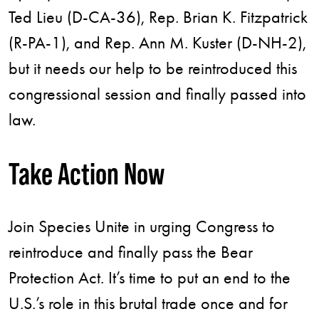
Ted Lieu (D-CA-36), Rep. Brian K. Fitzpatrick
(R-PA-1), and Rep. Ann M. Kuster (D-NH-2),
but it needs our help to be reintroduced this
congressional session and finally passed into
law.
Take Action Now
Join Species Unite in urging Congress to
reintroduce and finally pass the Bear
Protection Act. It’s time to put an end to the
U.S.’s role in this brutal trade once and for