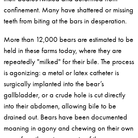
confinement. Many have shattered or missing
teeth from biting at the bars in desperation.
More than 12,000 bears are estimated to be
held in these farms today, where they are
repeatedly "milked" for their bile. The process
is agonizing: a metal or latex catheter is
surgically implanted into the bear’s
gallbladder, or a crude hole is cut directly
into their abdomen, allowing bile to be
drained out. Bears have been documented
moaning in agony and chewing on their own