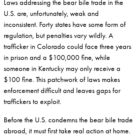
Laws addressing the bear bile trade in the
U.S. are, unfortunately, weak and
inconsistent. Forty states have some form of
regulation, but penalties vary wildly. A
trafficker in Colorado could face three years
in prison and a $100,000 fine, while
someone in Kentucky may only receive a
$100 fine. This patchwork of laws makes
enforcement difficult and leaves gaps for
traffickers to exploit.
Before the U.S. condemns the bear bile trade
abroad, it must first take real action at home.