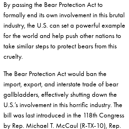
By passing the Bear Protection Act to
formally end its own involvement in this brutal
industry, the U.S. can set a powerful example
for the world and help push other nations to
take similar steps to protect bears from this
cruelty.
The Bear Protection Act would ban the
import, export, and interstate trade of bear
gallbladders, effectively shutting down the
U.S.’s involvement in this horrific industry. The
bill was last introduced in the 118th Congress
by Rep. Michael T. McCaul (R-TX-10), Rep.