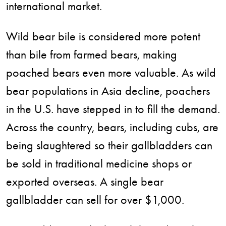
international market.
Wild bear bile is considered more potent
than bile from farmed bears, making
poached bears even more valuable. As wild
bear populations in Asia decline, poachers
in the U.S. have stepped in to fill the demand.
Across the country, bears, including cubs, are
being slaughtered so their gallbladders can
be sold in traditional medicine shops or
exported overseas. A single bear
gallbladder can sell for over $1,000.