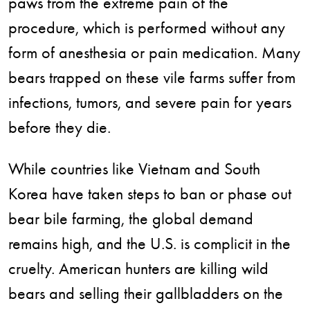
paws from the extreme pain of the
procedure, which is performed without any
form of anesthesia or pain medication. Many
bears trapped on these vile farms suffer from
infections, tumors, and severe pain for years
before they die.
While countries like Vietnam and South
Korea have taken steps to ban or phase out
bear bile farming, the global demand
remains high, and the U.S. is complicit in the
cruelty. American hunters are killing wild
bears and selling their gallbladders on the