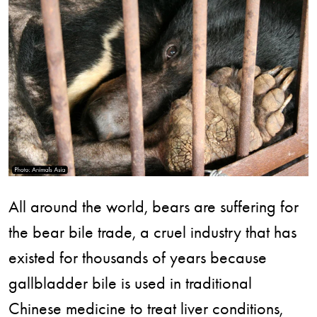
All around the world, bears are suffering for
the bear bile trade, a cruel industry that has
existed for thousands of years because
gallbladder bile is used in traditional
Chinese medicine to treat liver conditions,