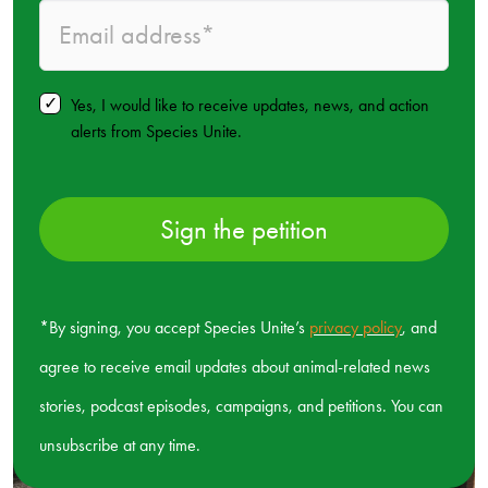
Yes, I would like to receive updates, news, and action
alerts from Species Unite.
Sign the petition
*By signing, you accept Species Unite’s
privacy policy
, and
agree to receive email updates about animal-related news
stories, podcast episodes, campaigns, and petitions. You can
unsubscribe at any time.